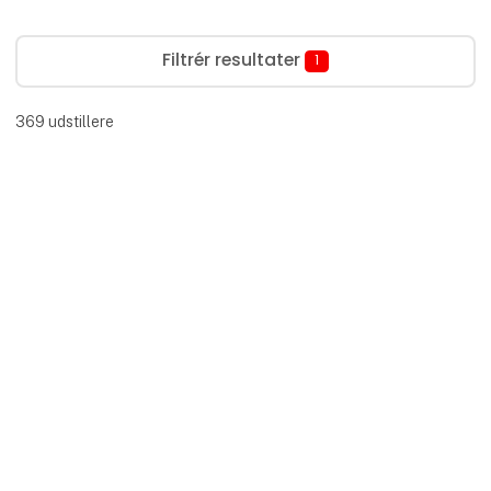
Filtrér resultater
1
369
udstillere