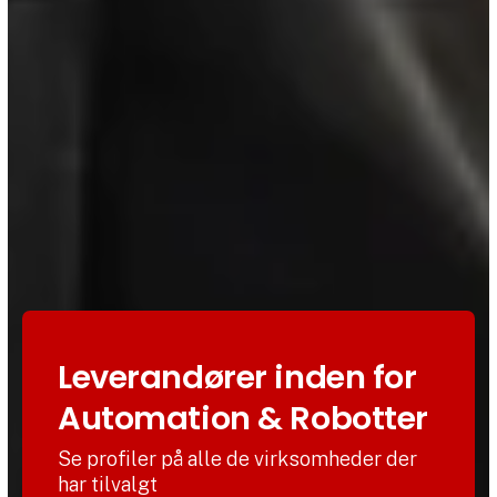
Leverandører inden for
Automation & Robotter
Se profiler på alle de virksomheder der
har tilvalgt