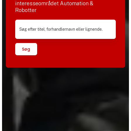
interesseområdet Automation &
Robotter
Søg efter titel, forhandlernavn eller lignende.
Søg