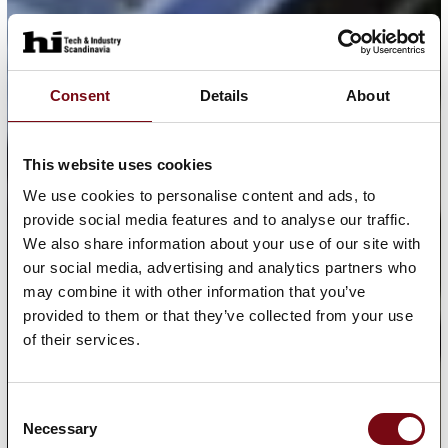
Consent
Details
About
This website uses cookies
We use cookies to personalise content and ads, to
provide social media features and to analyse our traffic.
We also share information about your use of our site with
our social media, advertising and analytics partners who
may combine it with other information that you’ve
provided to them or that they’ve collected from your use
of their services.
Consent
Necessary
Selection