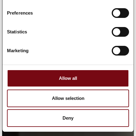
Preferences
Statistics
Marketing
Allow all
Allow selection
Deny