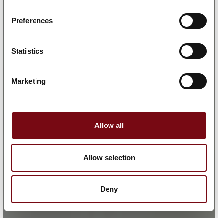
Preferences
Statistics
Marketing
Allow all
Allow selection
Deny