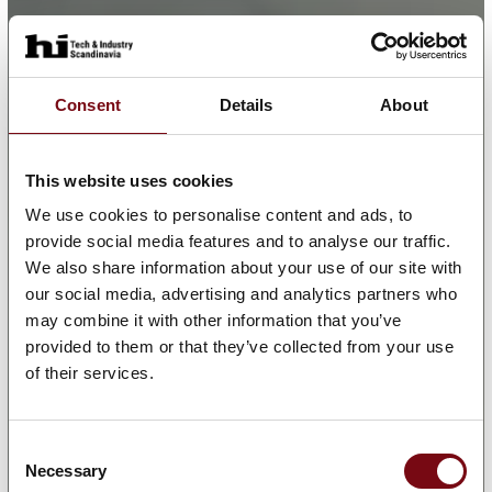
Consent
Details
About
This website uses cookies
We use cookies to personalise content and ads, to
provide social media features and to analyse our traffic.
We also share information about your use of our site with
our social media, advertising and analytics partners who
may combine it with other information that you’ve
provided to them or that they’ve collected from your use
of their services.
Consent
Necessary
Selection