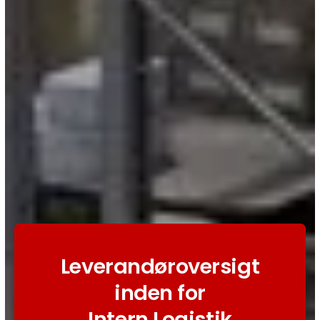
Leverandøroversigt
inden for
Intern Logistik