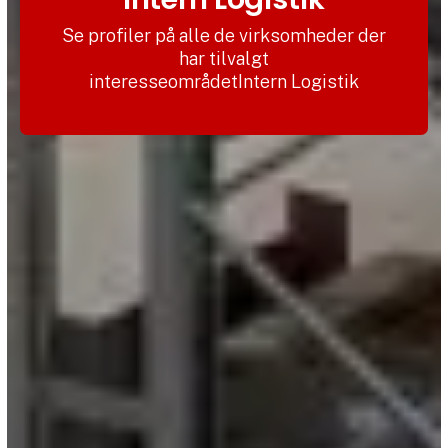
Se profiler på alle de virksomheder der
har tilvalgt
interesseområdetIntern Logistik