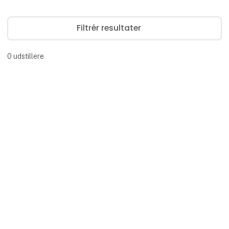
Filtrér resultater
0
udstillere