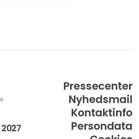
Pressecenter
Nyhedsmail
26
Kontaktinfo
Persondata
 2027