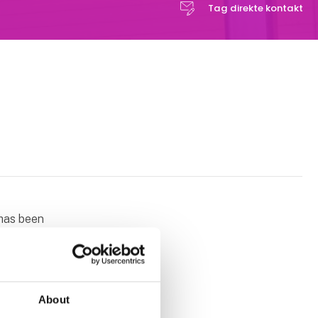
Tag direkte kontakt
 has been
engineering
omplete xyz
ny linear
cks extend
About
assembly.