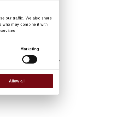
 paint,
 or ceiling
d company
se our traffic. We also share
han 1000
ers who may combine it with
 services.
Marketing
g fra HI Tech & Industry Scandinavia.
Allow all