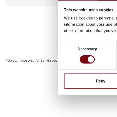
The linear s
welding, cle
This website uses cookies
mounted. Th
We use cookies to personalis
with 8 emplo
information about your use of
tracks and l
other information that you’ve
Consent
Necessary
Selection
Virksomhedsprofiler samt speciale- og interesseområder er udfyldt o
Deny