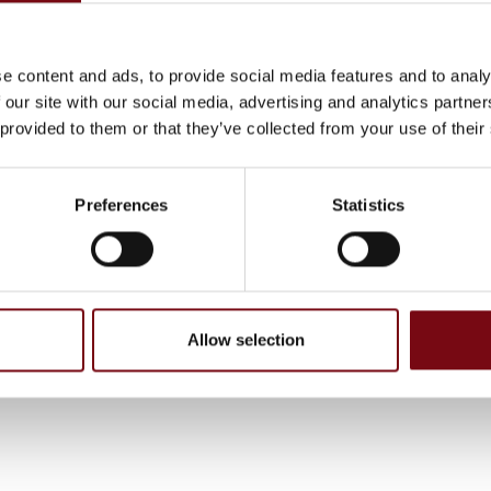
ystems and tracks have a wide range of applications, including:
anroom, ...., etc. The tracks can be floor mounted, wall mounted
e company has 25 employees in Belgium and a German base
e content and ads, to provide social media features and to analy
yees. Vansichen acts worldwide and has already built more t
 our site with our social media, advertising and analytics partn
inear systems over the years, building up great expertise.
 provided to them or that they’ve collected from your use of their
Preferences
Statistics
g tilføjet af leverandørerne og er ikke baseret på viden eller vurderin
Allow selection