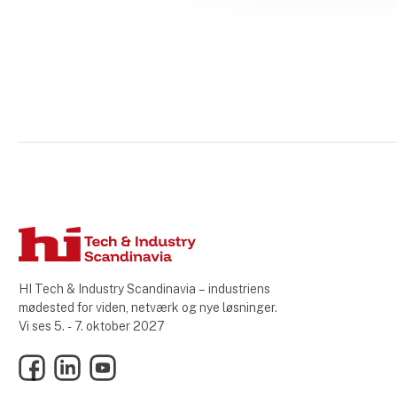
HI Tech & Industry Scandinavia – industriens
mødested for viden, netværk og nye løsninger.
Vi ses 5. - 7. oktober 2027
Facebook
LinkedIn
YouTube