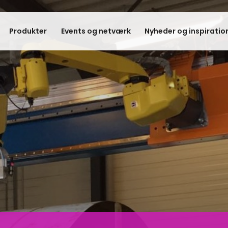
Produkter
Events og netværk
Nyheder og inspiratio