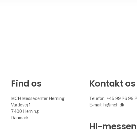
Find os
Kontakt os
MCH Messecenter Herning
Telefon: +45 99 26 99 
Vardevej 1
E-mail:
hi@mch.dk
7400 Herning
Danmark
HI-messen