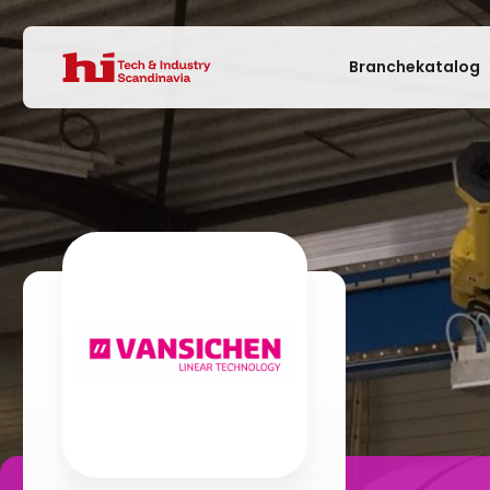
Branchekatalog