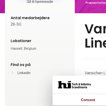
Gå til hjemmeside
Præsentatio
Antal medarbejdere
Va
26-50
Lin
Lokationer
Hasselt, Belgium
Find os på
Vansichen L
LinkedIn
the linear t
individual 
systems, gan
motion, Vans
Consent
the reach of