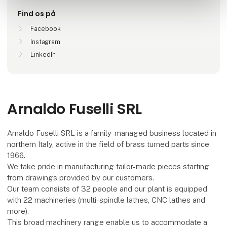
Find os på
Facebook
Instagram
LinkedIn
Arnaldo Fuselli SRL
Arnaldo Fuselli SRL is a family-managed business located in
northern Italy, active in the field of brass turned parts since
1966.
We take pride in manufacturing tailor-made pieces starting
from drawings provided by our customers.
Our team consists of 32 people and our plant is equipped
with 22 machineries (multi-spindle lathes, CNC lathes and
more).
This broad machinery range enable us to accommodate a