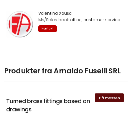
Valentina Xausa
Ms/Sales back office, customer service
Kontakt
Produkter fra Arnaldo Fuselli SRL
På messen
Turned brass fittings based on
drawings