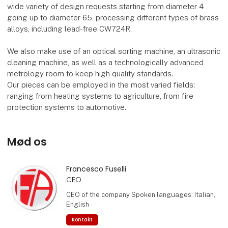
wide variety of design requests starting from diameter 4
going up to diameter 65, processing different types of brass
alloys, including lead-free CW724R.
We also make use of an optical sorting machine, an ultrasonic
cleaning machine, as well as a technologically advanced
metrology room to keep high quality standards.
Our pieces can be employed in the most varied fields:
ranging from heating systems to agriculture, from fire
protection systems to automotive.
Mød os
Francesco Fuselli
CEO
CEO of the company Spoken languages: Italian,
English
Kontakt