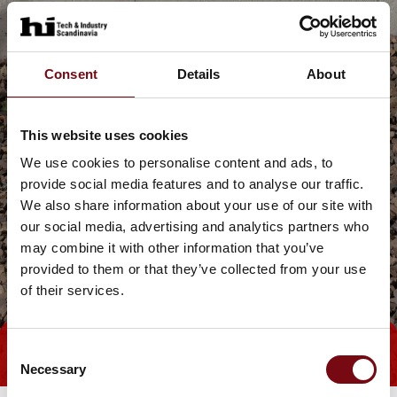
Consent
Details
About
This website uses cookies
We use cookies to personalise content and ads, to
provide social media features and to analyse our traffic.
We also share information about your use of our site with
our social media, advertising and analytics partners who
may combine it with other information that you’ve
provided to them or that they’ve collected from your use
of their services.
Consent
Tag direkte kontakt
Necessary
Selection