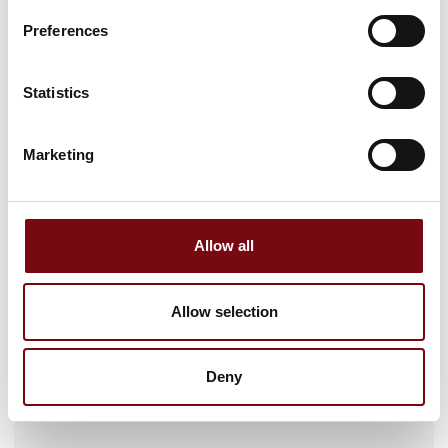
Preferences
Statistics
Marketing
Gå til hjemmeside
Allow all
Antal medarbejdere
Allow selection
26-50
Deny
Lokationer
VARALLO SESIA, Italia