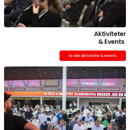
Aktiviteter
& Events
Se alle aktiviteter & events