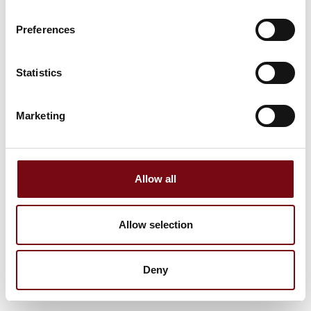
Preferences
Statistics
Marketing
Allow all
Allow selection
Deny