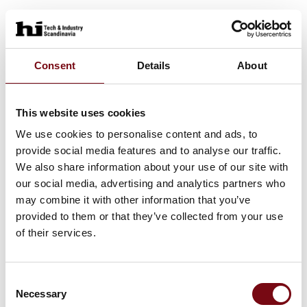
Consent
Details
About
This website uses cookies
We use cookies to personalise content and ads, to
provide social media features and to analyse our traffic.
We also share information about your use of our site with
our social media, advertising and analytics partners who
may combine it with other information that you’ve
provided to them or that they’ve collected from your use
of their services.
Consent
Necessary
Selection