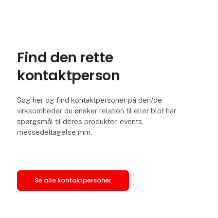
Find den rette
kontaktperson
Søg her og find kontaktpersoner på den/de
virksomheder du ønsker relation til eller blot har
spørgsmål til deres produkter, events,
messedeltagelse mm.
Se alle kontaktpersoner