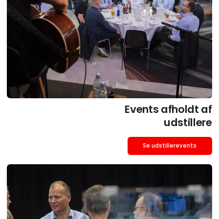
Events afholdt af
udstillere
Se udstillerevents