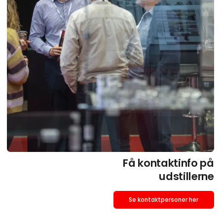
Få kontaktinfo på
udstillerne
Se kontaktpersoner her