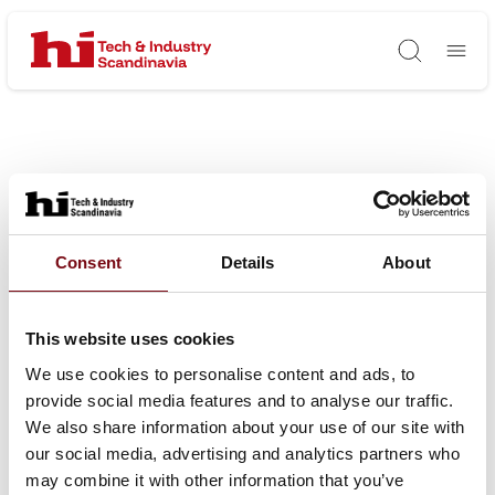
Søg
Consent
Details
About
This website uses cookies
We use cookies to personalise content and ads, to
provide social media features and to analyse our traffic.
We also share information about your use of our site with
our social media, advertising and analytics partners who
may combine it with other information that you’ve
HI Tech & Industry Scandinavia – industriens mødested for viden,