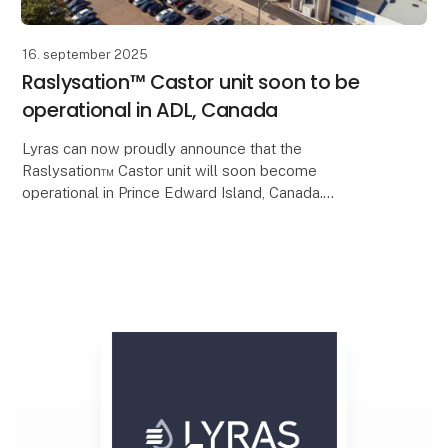
16. september 2025
Raslysation™ Castor unit soon to be
operational in ADL, Canada
Lyras can now proudly announce that the
Raslysation™ Castor unit will soon become
operational in Prince Edward Island, Canada.
In collaboration with Amalgamated Dairies Limited
PEI (ADL), Lyras’ in