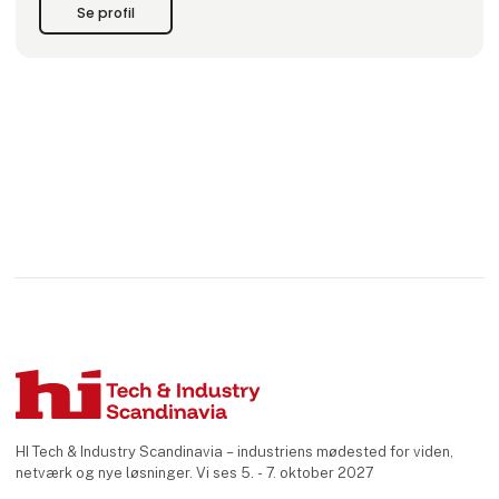
produktion foregår i egne faciliteter
Se profil
HI Tech & Industry Scandinavia – industriens mødested for viden,
netværk og nye løsninger. Vi ses 5. - 7. oktober 2027