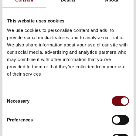
Now raw milk cheese can be protected against
unwanted bacteria while preserving its unique flavor.
This website uses cookies
The Dutch farm dairy Novelle Kaas safeguards its raw
milk cheese using raslysation, an energy- and wa
We use cookies to personalise content and ads, to
provide social media features and to analyse our traffic.
We also share information about your use of our site with
our social media, advertising and analytics partners who
may combine it with other information that you’ve
provided to them or that they’ve collected from your use
of their services.
Consent
Necessary
Selection
Preferences
26. september 2024
Lyras baner vej for produktion af