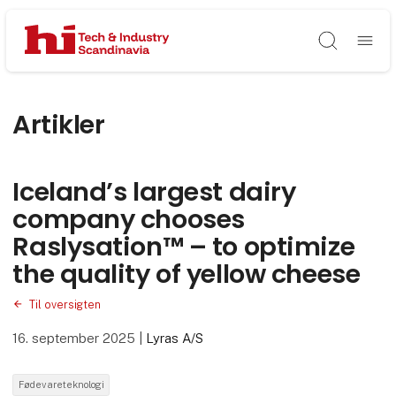
Søg
Artikler
Iceland’s largest dairy
company chooses
Raslysation™ – to optimize
the quality of yellow cheese
Til oversigten
16. september 2025
|
Lyras A/S
Fødevareteknologi