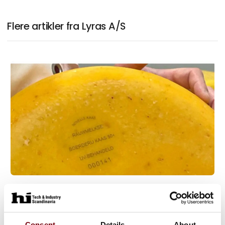
Flere artikler fra Lyras A/S
16. september 2025
Raslysation™ guarantees food safety
in Dutch raw milk cheese
Consent
Details
About