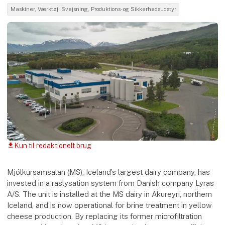
Maskiner, Værktøj, Svejsning, Produktions- og Sikkerhedsudstyr
Kun til redaktionelt brug
download
Mjólkursamsalan (MS), Iceland’s largest dairy company, has
invested in a raslysation system from Danish company Lyras
A/S. The unit is installed at the MS dairy in Akureyri, northern
Iceland, and is now operational for brine treatment in yellow
cheese production. By replacing its former microfiltration