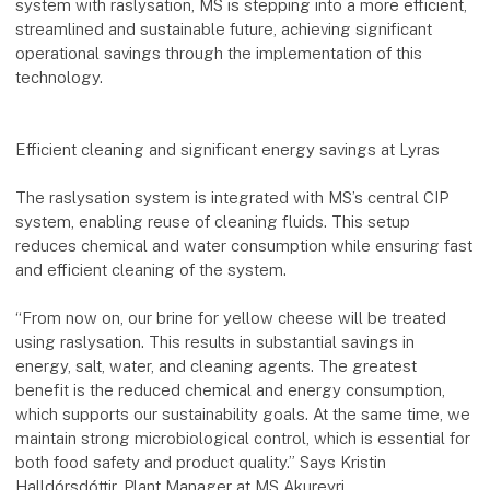
system with raslysation, MS is stepping into a more efficient,
streamlined and sustainable future, achieving significant
operational savings through the implementation of this
technology.
Efficient cleaning and significant energy savings at Lyras
The raslysation system is integrated with MS’s central CIP
system, enabling reuse of cleaning fluids. This setup
reduces chemical and water consumption while ensuring fast
and efficient cleaning of the system.
“From now on, our brine for yellow cheese will be treated
using raslysation. This results in substantial savings in
energy, salt, water, and cleaning agents. The greatest
benefit is the reduced chemical and energy consumption,
which supports our sustainability goals. At the same time, we
maintain strong microbiological control, which is essential for
both food safety and product quality.” Says Kristin
Halldórsdóttir, Plant Manager at MS Akureyri.