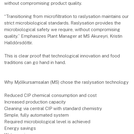
without compromising product quality.
“Transitioning from microfiltration to raslysation maintains our
strict microbiological standards. Raslysation provides the
microbiological safety we require, without compromising
quality.” Emphasizes Plant Manager at MS Akureyri, Kristin
Halldórsdóttir.
This is clear proof that technological innovation and food
traditions can go hand in hand.
Why Mjólkursamsalan (MS) chose the raslysation technology
Reduced CIP chemical consumption and cost
Increased production capacity
Cleaning via central CIP with standard chemistry
Simple, fully automated system
Required microbiological level is achieved
Energy savings