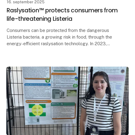
16. september 2025
Raslysation™ protects consumers from
life-threatening Listeria
Consumers can be protected from the dangerous
Listeria bacteria, a growing risk in food, through the
energy-efficient raslysation technology. In 2023,
Listeria caused at least 340 deaths across Europe