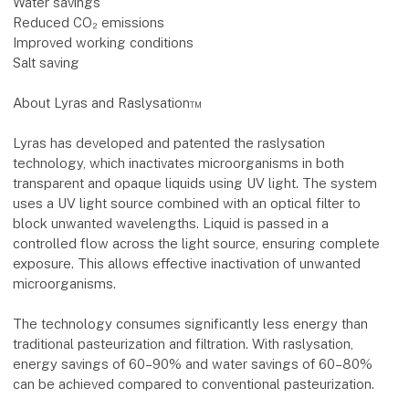
Water savings
Reduced CO₂ emissions
Improved working conditions
Salt saving
About Lyras and Raslysation™
Lyras has developed and patented the raslysation
technology, which inactivates microorganisms in both
transparent and opaque liquids using UV light. The system
uses a UV light source combined with an optical filter to
block unwanted wavelengths. Liquid is passed in a
controlled flow across the light source, ensuring complete
exposure. This allows effective inactivation of unwanted
microorganisms.
The technology consumes significantly less energy than
traditional pasteurization and filtration. With raslysation,
energy savings of 60–90% and water savings of 60–80%
can be achieved compared to conventional pasteurization.