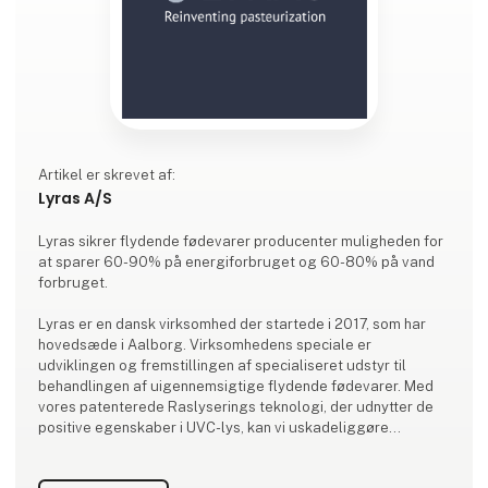
Artikel er skrevet af:
Lyras A/S
Lyras sikrer flydende fødevarer producenter muligheden for
at sparer 60-90% på energiforbruget og 60-80% på vand
forbruget.
Lyras er en dansk virksomhed der startede i 2017, som har
hovedsæde i Aalborg. Virksomhedens speciale er
udviklingen og fremstillingen af specialiseret udstyr til
behandlingen af uigennemsigtige flydende fødevarer. Med
vores patenterede Raslyserings teknologi, der udnytter de
positive egenskaber i UVC-lys, kan vi uskadeliggøre
uønskede mikroorganismer i alle ikke gennemsigtige
væsker, så som juice. Alt vores forskning, udvikling og