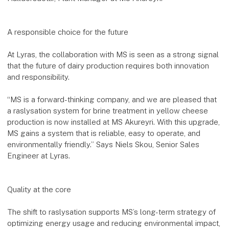
A responsible choice for the future
At Lyras, the collaboration with MS is seen as a strong signal
that the future of dairy production requires both innovation
and responsibility.
“MS is a forward-thinking company, and we are pleased that
a raslysation system for brine treatment in yellow cheese
production is now installed at MS Akureyri. With this upgrade,
MS gains a system that is reliable, easy to operate, and
environmentally friendly.” Says Niels Skou, Senior Sales
Engineer at Lyras.
Quality at the core
The shift to raslysation supports MS’s long-term strategy of
optimizing energy usage and reducing environmental impact,