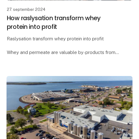
27. september 2024
How raslysation transform whey
protein into profit
Raslysation transform whey protein into profit
Whey and permeate are valuable by-products from
cheese and yogurt production, but they also pose a
challenge for dairy processors who want to utilize