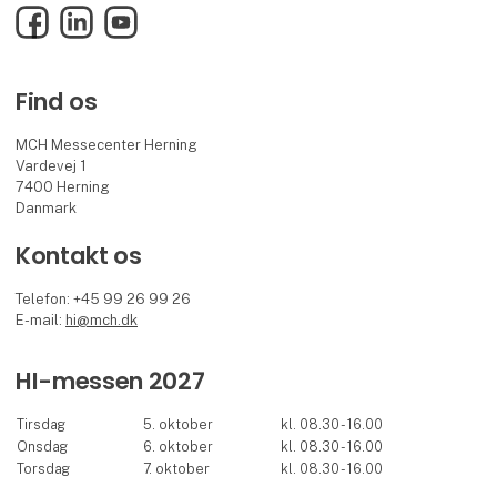
Facebook
LinkedIn
YouTube
Find os
MCH Messecenter Herning
Vardevej 1
7400 Herning
Danmark
Kontakt os
Telefon: +45 99 26 99 26
E-mail:
hi@mch.dk
HI-messen 2027
Tirsdag
5. oktober
kl. 08.30 - 16.00
Onsdag
6. oktober
kl. 08.30 - 16.00
Torsdag
7. oktober
kl. 08.30 - 16.00