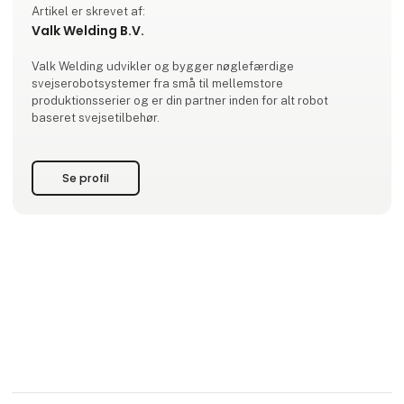
Artikel er skrevet af:
Valk Welding B.V.
Valk Welding udvikler og bygger nøglefærdige
svejserobotsystemer fra små til mellemstore
produktionsserier og er din partner inden for alt robot
baseret svejsetilbehør.
Se profil