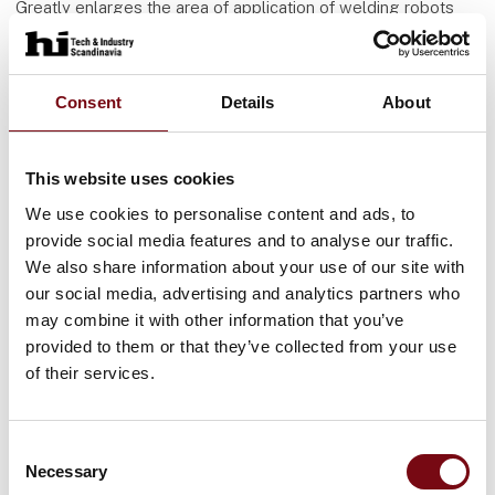
Greatly enlarges the area of application of welding robots
Increases OEE (overall equipment efficiency)
Practical example of welding crane booms
Consent
Details
About
At the German company KSK Vlassenroot, which
manufactures, among other things, the crane booms for
Liebherr cranes, very strict requirements are placed on the
welding due to the high forces on the crane booms. Because
This website uses cookies
the assemblies are made of cast and rolled steel the gaps
We use cookies to personalise content and ads, to
never close 100%, until recently they were exclusively
provide social media features and to analyse our traffic.
welded by hand. When KSK Vlassenroot could weld the
We also share information about your use of our site with
crane booms robotically, the supplier could guarantee a
our social media, advertising and analytics partners who
higher and constant welding quality. Thanks to the
may combine it with other information that you’ve
deployment of ARC-EYE CSS and the Adaptive plug-in, these
provided to them or that they’ve collected from your use
crane booms are now successfully welded on Valk Welding
welding robots. Meanwhile, more customers require that
of their services.
other parts are also welded in this way.
Consent
Necessary
Selection
Flere artikler fra Valk Welding B.V.