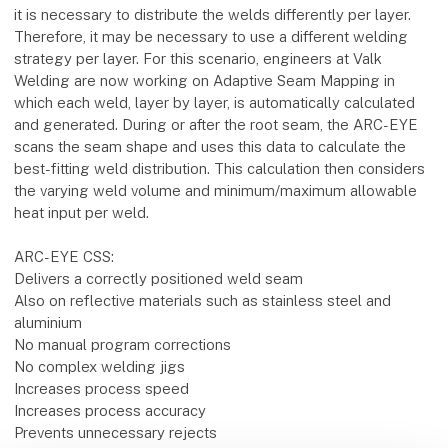
it is necessary to distribute the welds differently per layer.
Therefore, it may be necessary to use a different welding
strategy per layer. For this scenario, engineers at Valk
Welding are now working on Adaptive Seam Mapping in
which each weld, layer by layer, is automatically calculated
and generated. During or after the root seam, the ARC-EYE
scans the seam shape and uses this data to calculate the
best-fitting weld distribution. This calculation then considers
the varying weld volume and minimum/maximum allowable
heat input per weld.
ARC-EYE CSS:
Delivers a correctly positioned weld seam
Also on reflective materials such as stainless steel and
aluminium
No manual program corrections
No complex welding jigs
Increases process speed
Increases process accuracy
Prevents unnecessary rejects