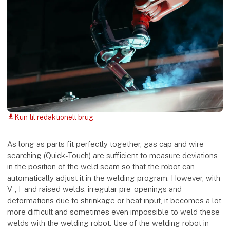
Kun til redaktionelt brug
download
As long as parts fit perfectly together, gas cap and wire
searching (Quick-Touch) are sufficient to measure deviations
in the position of the weld seam so that the robot can
automatically adjust it in the welding program. However, with
V-, I- and raised welds, irregular pre-openings and
deformations due to shrinkage or heat input, it becomes a lot
more difficult and sometimes even impossible to weld these
welds with the welding robot. Use of the welding robot in