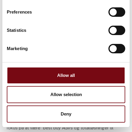
Preferences
Statistics
Marketing
Allow all
29. april 2025
Allow selection
Kumatech modtager den første
RWAAS-løsning fra Valk Welding
Deny
Kumatech, en hurtigt voksende virksomhed med
fokus på at være "best buy AGVs og totalløsninger til