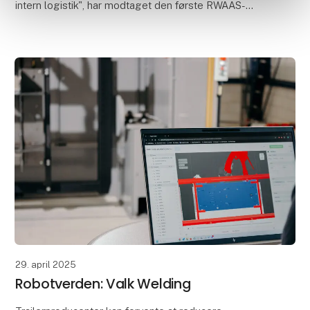
intern logistik", har modtaget den første RWAAS-
løsning fra Valk Welding. RWAAS står for Robot
Weldin
29. april 2025
Robotverden: Valk Welding