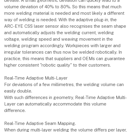
deviate. A small geometric deviation can quickly lead to a
volume deviation of 40% to 80%. So this means that much
more welding material is needed and most likely a different
way of welding is needed. With the adaptive plug-in, the
ARC-EYE CSS laser sensor also recognises the seam shape
and automatically adjusts the welding current, welding
voltage, welding speed and weaving movement in the
welding program accordingly. Workpieces with larger and
irregular tolerances can thus now be welded robotically. In
practice, this means that suppliers and OEMs can guarantee
higher consistent "robotic quality" to their customers.
Real-Time Adaptive Multi-Layer
For deviations of a few millimetres, the welding volume can
easily double.
With such differences in geometry, Real-Time Adaptive Multi-
Layer can automatically accommodate this volume
difference.
Real-Time Adaptive Seam Mapping.
When during multi-layer welding the volume differs per layer,