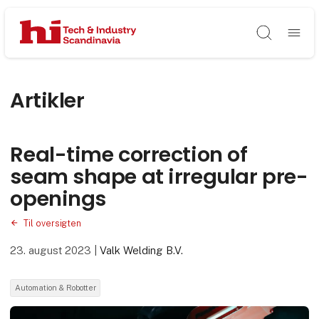
Søg
Artikler
Real-time correction of
seam shape at irregular pre-
openings
Til oversigten
23. august 2023
|
Valk Welding B.V.
Automation & Robotter