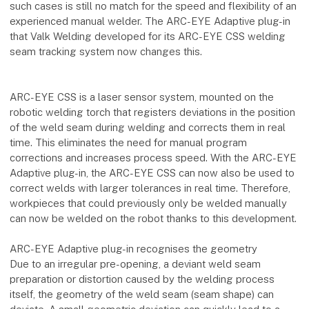
such cases is still no match for the speed and flexibility of an
experienced manual welder. The ARC-EYE Adaptive plug-in
that Valk Welding developed for its ARC-EYE CSS welding
seam tracking system now changes this.
ARC-EYE CSS is a laser sensor system, mounted on the
robotic welding torch that registers deviations in the position
of the weld seam during welding and corrects them in real
time. This eliminates the need for manual program
corrections and increases process speed. With the ARC-EYE
Adaptive plug-in, the ARC-EYE CSS can now also be used to
correct welds with larger tolerances in real time. Therefore,
workpieces that could previously only be welded manually
can now be welded on the robot thanks to this development.
ARC-EYE Adaptive plug-in recognises the geometry
Due to an irregular pre-opening, a deviant weld seam
preparation or distortion caused by the welding process
itself, the geometry of the weld seam (seam shape) can