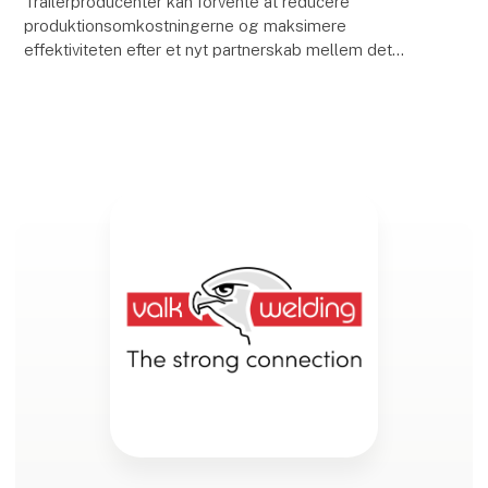
Trailerproducenter kan forvente at reducere
produktionsomkostningerne og maksimere
effektiviteten efter et nyt partnerskab mellem det
hollandske automatiseringsfirma, Valk Welding, og
ArcNC, en softwa