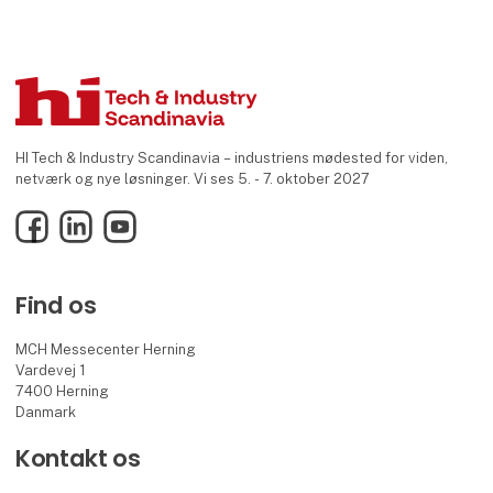
HI Tech & Industry Scandinavia – industriens mødested for viden,
netværk og nye løsninger. Vi ses 5. - 7. oktober 2027
Facebook
LinkedIn
YouTube
Find os
MCH Messecenter Herning
Vardevej 1
7400 Herning
Danmark
Kontakt os