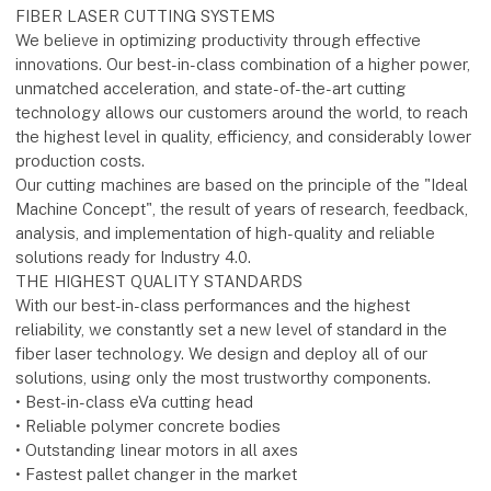
FIBER LASER CUTTING SYSTEMS
We believe in optimizing productivity through effective
innovations. Our best-in-class combination of a higher power,
unmatched acceleration, and state-of-the-art cutting
technology allows our customers around the world, to reach
the highest level in quality, efficiency, and considerably lower
production costs.
Our cutting machines are based on the principle of the "Ideal
Machine Concept", the result of years of research, feedback,
analysis, and implementation of high-quality and reliable
solutions ready for Industry 4.0.
THE HIGHEST QUALITY STANDARDS
With our best-in-class performances and the highest
reliability, we constantly set a new level of standard in the
fiber laser technology. We design and deploy all of our
solutions, using only the most trustworthy components.
• Best-in-class eVa cutting head
• Reliable polymer concrete bodies
• Outstanding linear motors in all axes
• Fastest pallet changer in the market