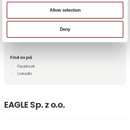
Antal medarbejdere
Allow selection
100+
Deny
Lokationer
Wałcz, Poland
Find os på
Facebook
LinkedIn
EAGLE Sp. z o.o.