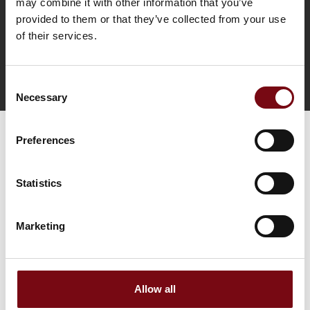
may combine it with other information that you’ve
provided to them or that they’ve collected from your use
of their services.
Consent
Tag direkte kontakt
Necessary
Selection
Preferences
Statistics
Marketing
Gå til hjemmeside
Allow all