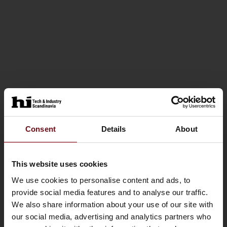
Consent
Details
About
This website uses cookies
We use cookies to personalise content and ads, to
provide social media features and to analyse our traffic.
We also share information about your use of our site with
our social media, advertising and analytics partners who