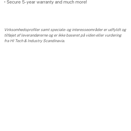
• Secure 5-year warranty and much more!
Virksomhedsprofiler samt speciale- og interesseområder er udfyldt og
tilføjet af leverandørerne og er ikke baseret på viden eller vurdering
fra HI Tech & Industry Scandinavia.
keyboard_arrow_up