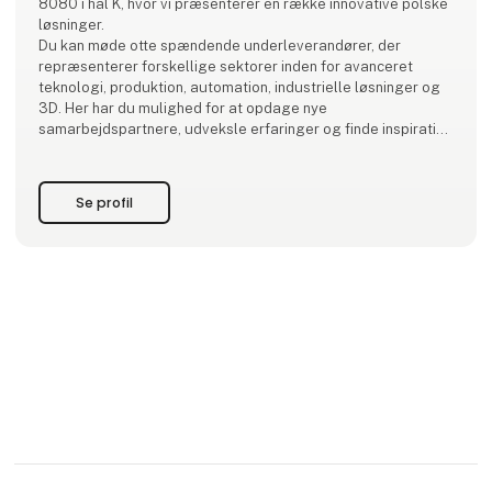
8080 i hal K, hvor vi præsenterer en række innovative polske
løsninger.
Du kan møde otte spændende underleverandører, der
repræsenterer forskellige sektorer inden for avanceret
teknologi, produktion, automation, industrielle løsninger og
3D. Her har du mulighed for at opdage nye
samarbejdspartnere, udveksle erfaringer og finde inspiration
til fremtidige projekter.
Kom forbi og få en snak – vi ser frem til at møde dig!
Se profil