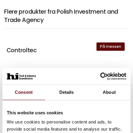
Flere produkter fra Polish Investment and
Trade Agency
På messen
Controltec
På messen
Eder
Consent
Details
About
På messen
Amazemet
This website uses cookies
We use cookies to personalise content and ads, to
provide social media features and to analyse our traffic.