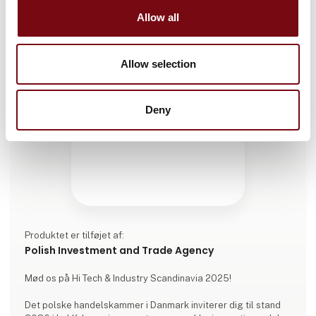
Allow all
Allow selection
Deny
Produktet er tilføjet af:
Polish Investment and Trade Agency
Mød os på Hi Tech & Industry Scandinavia 2025!
Det polske handelskammer i Danmark inviterer dig til stand