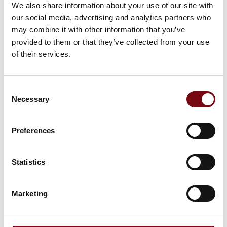
We also share information about your use of our site with
På messen
Karnatech
our social media, advertising and analytics partners who
may combine it with other information that you’ve
provided to them or that they’ve collected from your use
of their services.
På messen
Rimet
Consent
Necessary
Selection
På messen
Maxbelt Modular
Preferences
Statistics
Marketing
HI Tech & Industry Scandinavia
Produktet er medbragt på messen
Dette produkt kan opleves på udstillerens stand på messen