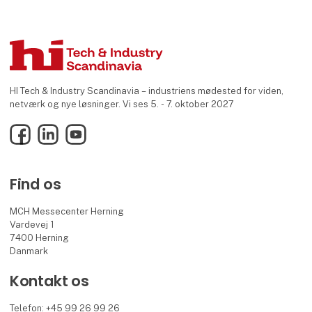
HI Tech & Industry Scandinavia – industriens mødested for viden,
netværk og nye løsninger. Vi ses 5. - 7. oktober 2027
Facebook
LinkedIn
YouTube
Find os
MCH Messecenter Herning
Vardevej 1
7400 Herning
Danmark
Kontakt os
Telefon: +45 99 26 99 26