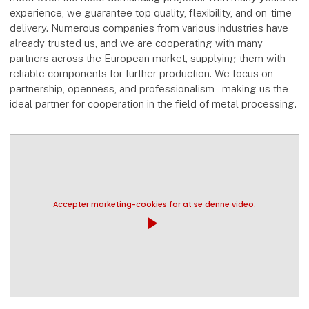
experience, we guarantee top quality, flexibility, and on-time
delivery. Numerous companies from various industries have
already trusted us, and we are cooperating with many
partners across the European market, supplying them with
reliable components for further production. We focus on
partnership, openness, and professionalism – making us the
ideal partner for cooperation in the field of metal processing.
Accepter marketing-cookies for at se denne video.
play_arrow