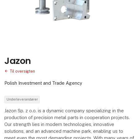
Jazon
Til oversigten
Polish Investment and Trade Agency
Underleverandører
Jazon Sp. z o.o. is a dynamic company specializing in the
production of precision metal parts in cooperation projects.
Our strength lies in modern technologies, innovative
solutions, and an advanced machine park, enabling us to
meet even the most demanding projects. With many years of