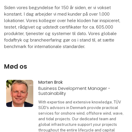
Siden vores begyndelse for 150 år siden, er vi vokset
konstant. I dag arbejder vi med kunder på over 1.000
lokationer. Vores kolleger over hele kloden har inspiceret,
testet, rådgivet og udstedt certifikater for ca. 605.000
produkter, tjenester og systemer til dato. Vores globale
fodaftryk og brancheerfaring gør os i stand til, at sætte
benchmark for internationale standarder.
Mød os
Morten Brok
Business Development Manager -
Sustainability
With expertise and extensive knowledge, TÜV
SÜD's advisors in Denmark provide practical
services for onshore wind, offshore wind, wave,
and tidal projects. Our dedicated team and
global infrastructure support your projects
throughout the entire lifecycle and capital