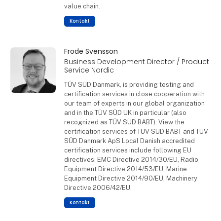
value chain.
Kontakt
Frode Svensson
Business Development Director / Product
Service Nordic
TÜV SÜD Danmark, is providing testing and
certification services in close cooperation with
our team of experts in our global organization
and in the TÜV SÜD UK in particular (also
recognized as TÜV SÜD BABT). View the
certification services of TÜV SÜD BABT and TÜV
SÜD Danmark ApS Local Danish accredited
certification services include following EU
directives: EMC Directive 2014/30/EU, Radio
Equipment Directive 2014/53/EU, Marine
Equipment Directive 2014/90/EU, Machinery
Directive 2006/42/EU.
Kontakt