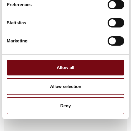
Preferences
Statistics
Marketing
Gå til hjemmeside
Allow all
Antal medarbejdere
Allow selection
26-50
Deny
Lokationer
Hellerup, Danmark