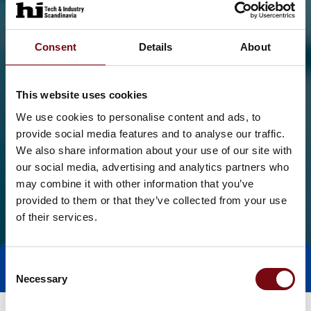
Consent
Details
About
This website uses cookies
We use cookies to personalise content and ads, to
provide social media features and to analyse our traffic.
We also share information about your use of our site with
our social media, advertising and analytics partners who
may combine it with other information that you’ve
provided to them or that they’ve collected from your use
of their services.
Consent
Tag direkte kontakt
Book et møde
Necessary
Selection