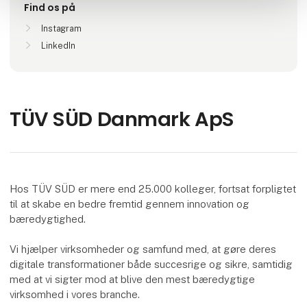
Find os på
Instagram
LinkedIn
TÜV SÜD Danmark ApS
Hos TÜV SÜD er mere end 25.000 kolleger, fortsat forpligtet
til at skabe en bedre fremtid gennem innovation og
bæredygtighed.
Vi hjælper virksomheder og samfund med, at gøre deres
digitale transformationer både succesrige og sikre, samtidig
med at vi sigter mod at blive den mest bæredygtige
virksomhed i vores branche.