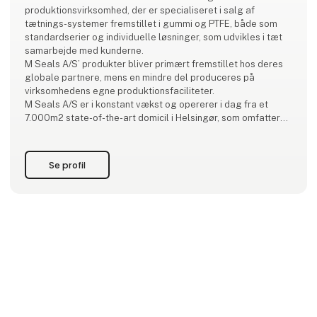
produktionsvirksomhed, der er specialiseret i salg af
tætnings-systemer fremstillet i gummi og PTFE, både som
standardserier og individuelle løsninger, som udvikles i tæt
samarbejde med kunderne.
M Seals A/S’ produkter bliver primært fremstillet hos deres
globale partnere, mens en mindre del produceres på
virksomhedens egne produktionsfaciliteter.
M Seals A/S er i konstant vækst og opererer i dag fra et
7.000m2 state-of-the-art domicil i Helsingør, som omfatter
kontor, laboratorium, produktion
og lager. Virksomheden har datterselskaber i Sveri
Se profil