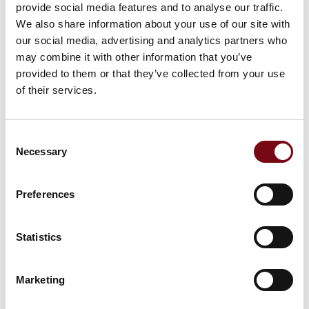
Sanitary Seals
provide social media features and to analyse our traffic.
We also share information about your use of our site with
our social media, advertising and analytics partners who
may combine it with other information that you’ve
Rotary Seals
provided to them or that they’ve collected from your use
of their services.
Consent
Gaskets & Washers
Necessary
Selection
Preferences
M-Quick™: Vulcanized O-rings
Statistics
Marketing
X-Rings / Quad Rings