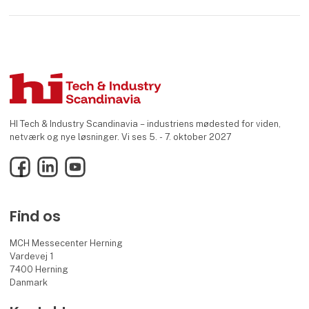
HI Tech & Industry Scandinavia – industriens mødested for viden,
netværk og nye løsninger. Vi ses 5. - 7. oktober 2027
Facebook
LinkedIn
YouTube
Find os
MCH Messecenter Herning
Vardevej 1
7400 Herning
Danmark