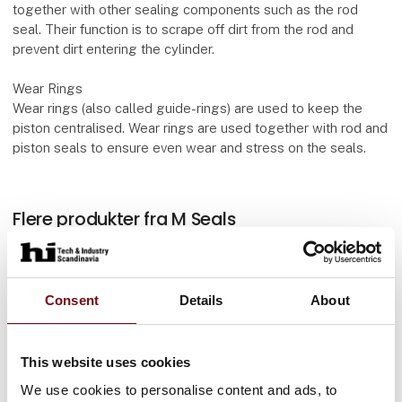
together with other sealing components such as the rod
seal. Their function is to scrape off dirt from the rod and
prevent dirt entering the cylinder.
Wear Rings
Wear rings (also called guide-rings) are used to keep the
piston centralised. Wear rings are used together with rod and
piston seals to ensure even wear and stress on the seals.
Flere produkter fra M Seals
Consent
Details
About
O-Rings
This website uses cookies
We use cookies to personalise content and ads, to