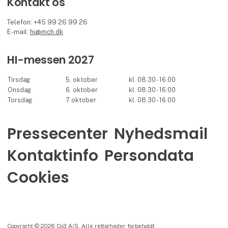
Kontakt os
Telefon: +45 99 26 99 26
E-mail:
hi@mch.dk
HI-messen 2027
Tirsdag
5. oktober
kl. 08.30 - 16.00
Onsdag
6. oktober
kl. 08.30 - 16.00
Torsdag
7. oktober
kl. 08.30 - 16.00
Pressecenter
Nyhedsmail
Kontaktinfo
Persondata
Cookies
Copyright © 2026 Co3 A/S. Alle rettigheder forbeholdt