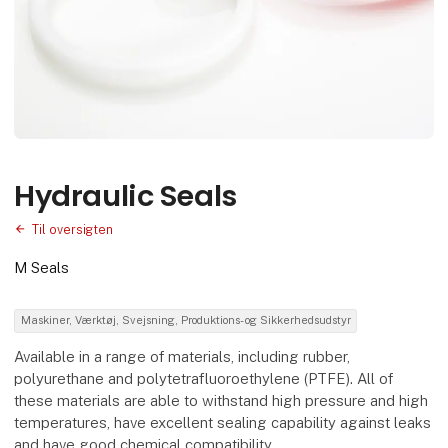
Hydraulic Seals
Til oversigten
M Seals
Maskiner, Værktøj, Svejsning, Produktions- og Sikkerhedsudstyr
Available in a range of materials, including rubber,
polyurethane and polytetrafluoroethylene (PTFE). All of
these materials are able to withstand high pressure and high
temperatures, have excellent sealing capability against leaks
and have good chemical compatibility.