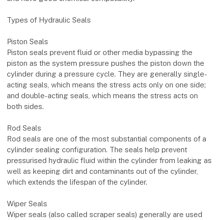
Types of Hydraulic Seals
Piston Seals
Piston seals prevent fluid or other media bypassing the
piston as the system pressure pushes the piston down the
cylinder during a pressure cycle. They are generally single-
acting seals, which means the stress acts only on one side;
and double-acting seals, which means the stress acts on
both sides.
Rod Seals
Rod seals are one of the most substantial components of a
cylinder sealing configuration. The seals help prevent
pressurised hydraulic fluid within the cylinder from leaking as
well as keeping dirt and contaminants out of the cylinder,
which extends the lifespan of the cylinder.
Wiper Seals
Wiper seals (also called scraper seals) generally are used