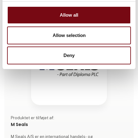
Allow all
Allow selection
Deny
Produktet er tilføjet af:
M Seals
M Seals A/S er en international handels- og