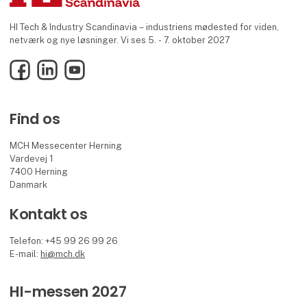
HI Tech & Industry Scandinavia – industriens mødested for viden,
netværk og nye løsninger. Vi ses 5. - 7. oktober 2027
Facebook
LinkedIn
YouTube
Find os
MCH Messecenter Herning
Vardevej 1
7400 Herning
Danmark
Kontakt os
Telefon: +45 99 26 99 26
E-mail:
hi@mch.dk
HI-messen 2027