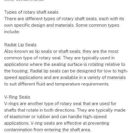
Types of rotary shaft seals
There are different types of rotary shaft seals, each with its
own specific design and materials. Some common types
include:
Radial Lip Seals
Also known as lip seals or shaft seals, they are the most
common type of rotary seal. They are typically used in
applications where the sealing surface is rotating relative to
the housing. Radial lip seals can be designed for low to high-
speed applications and are available in a variety of materials
to suit different fluid and temperature requirements.
V-Ring Seals
V-rings are another type of rotary seal that are used for
shafts that rotate in both directions. They are typically made
of elastomer or rubber and can handle high-speed
applications. V-ring seals are effective at preventing
contamination from entering the shaft area.