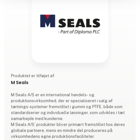
Produktet er tilføjet af:
M Seals
M Seals A/S er en international handels- og
produktionsvirksomhed, der er specialiseret i salg af
tætnings-systemer fremstillet i gummi og PTFE, både som
standardserier og individuelle løsninger, som udvikles i tæt
samarbejde med kunderne.
M Seals A/S’ produkter bliver primært fremstillet hos deres
globale partnere, mens en mindre del produceres på
virksomhedens egne produktionsfaciliteter.