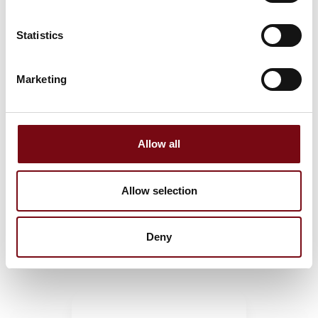
Statistics
Gaskets & Washers
Marketing
M-Quick™: Vulcanized O-rings
Allow all
Allow selection
X-Rings / Quad Rings
Deny