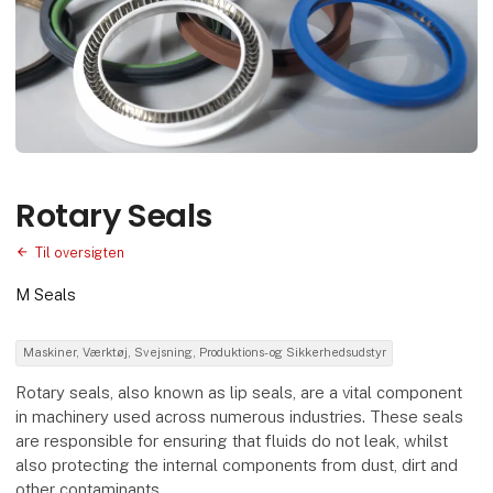
Rotary Seals
Til oversigten
M Seals
Maskiner, Værktøj, Svejsning, Produktions- og Sikkerhedsudstyr
Rotary seals, also known as lip seals, are a vital component
in machinery used across numerous industries. These seals
are responsible for ensuring that fluids do not leak, whilst
also protecting the internal components from dust, dirt and
other contaminants.