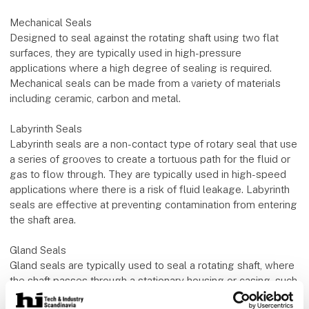
Mechanical Seals
Designed to seal against the rotating shaft using two flat
surfaces, they are typically used in high-pressure
applications where a high degree of sealing is required.
Mechanical seals can be made from a variety of materials
including ceramic, carbon and metal.
Labyrinth Seals
Labyrinth seals are a non-contact type of rotary seal that use
a series of grooves to create a tortuous path for the fluid or
gas to flow through. They are typically used in high-speed
applications where there is a risk of fluid leakage. Labyrinth
seals are effective at preventing contamination from entering
the shaft area.
Gland Seals
Gland seals are typically used to seal a rotating shaft, where
the shaft passes through a stationary housing or casing, such
as in a pump or a mixer. The packing material used in gland