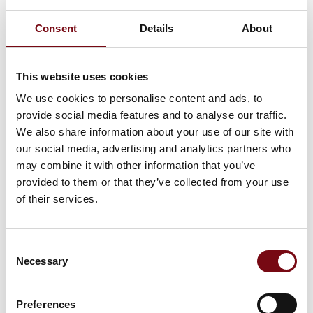
seals can be made of various materials such as graphite,
PTFE, aramid fibre or carbon.
Consent
Details
About
Flere produkter fra M Seals
This website uses cookies
We use cookies to personalise content and ads, to
provide social media features and to analyse our traffic.
We also share information about your use of our site with
O-Rings
our social media, advertising and analytics partners who
may combine it with other information that you’ve
provided to them or that they’ve collected from your use
of their services.
Sanitary Seals
Consent
Necessary
Selection
Hydraulic Seals
Preferences