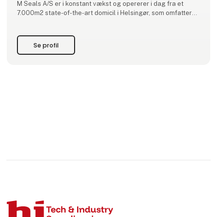
M Seals A/S er i konstant vækst og opererer i dag fra et
7.000m2 state-of-the-art domicil i Helsingør, som omfatter
kontor, laboratorium, produktion
og lager. Virksomheden har datterselskaber i Sveri
Se profil