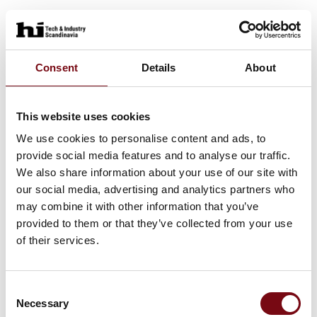
Consent
Details
About
This website uses cookies
We use cookies to personalise content and ads, to
provide social media features and to analyse our traffic.
We also share information about your use of our site with
our social media, advertising and analytics partners who
may combine it with other information that you’ve
provided to them or that they’ve collected from your use
of their services.
Consent
Necessary
Selection