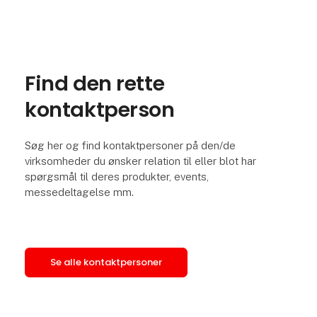
Find den rette
kontaktperson
Søg her og find kontaktpersoner på den/de
virksomheder du ønsker relation til eller blot har
spørgsmål til deres produkter, events,
messedeltagelse mm.
Se alle kontaktpersoner