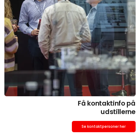
Få kontaktinfo på
udstillerne
Se kontaktpersoner her