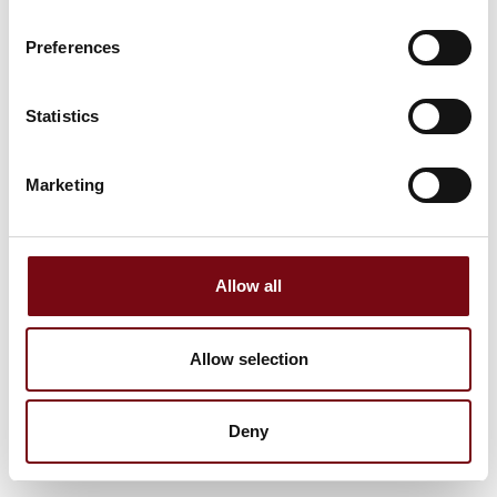
Preferences
Statistics
Marketing
Allow all
Allow selection
Deny