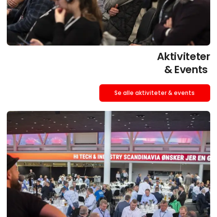
Aktiviteter
& Events
Se alle aktiviteter & events