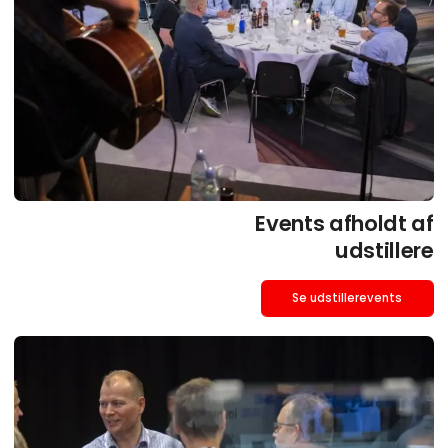
Events afholdt af
udstillere
Se udstillerevents