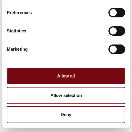
Preferences
Statistics
Marketing
Allow all
Allow selection
Deny