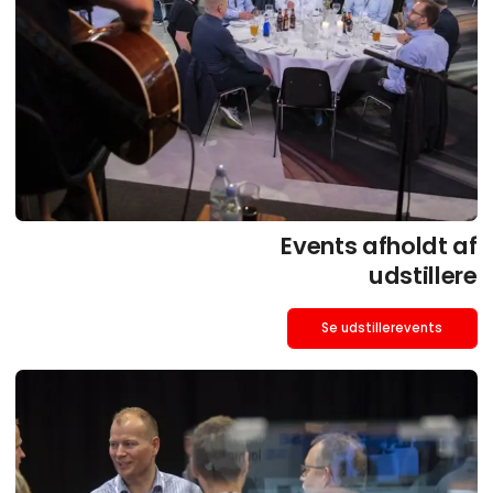
Events afholdt af
udstillere
Se udstillerevents