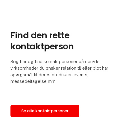
Find den rette
kontaktperson
Søg her og find kontaktpersoner på den/de
virksomheder du ønsker relation til eller blot har
spørgsmål til deres produkter, events,
messedeltagelse mm.
Se alle kontaktpersoner