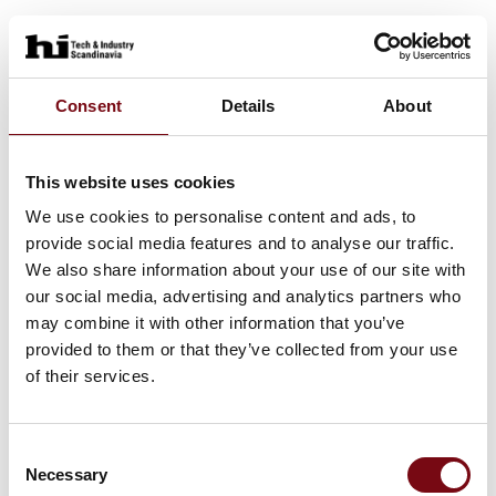
Consent
Details
About
This website uses cookies
We use cookies to personalise content and ads, to
provide social media features and to analyse our traffic.
We also share information about your use of our site with
our social media, advertising and analytics partners who
may combine it with other information that you’ve
provided to them or that they’ve collected from your use
of their services.
Consent
Necessary
Selection