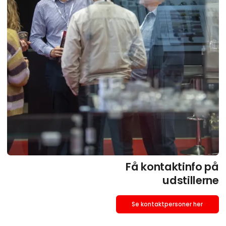
Få kontaktinfo på
udstillerne
Se kontaktpersoner her