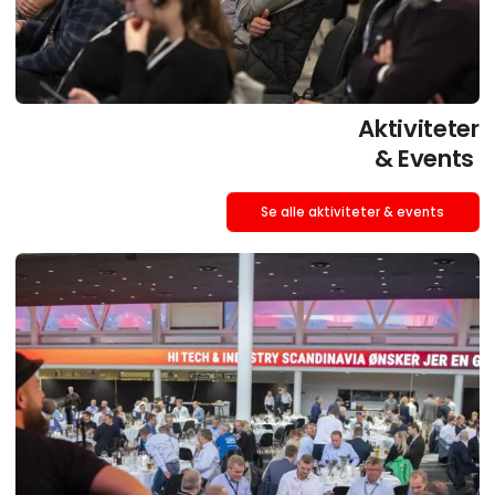
Aktiviteter
& Events
Se alle aktiviteter & events