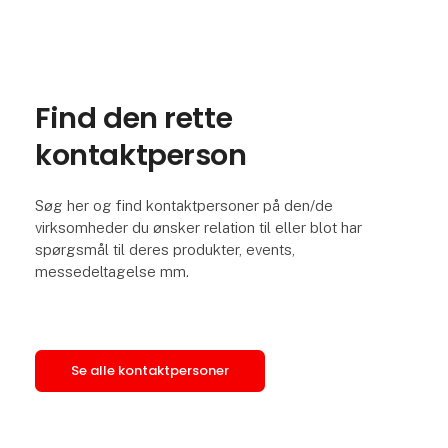
Find den rette
kontaktperson
Søg her og find kontaktpersoner på den/de
virksomheder du ønsker relation til eller blot har
spørgsmål til deres produkter, events,
messedeltagelse mm.
Se alle kontaktpersoner