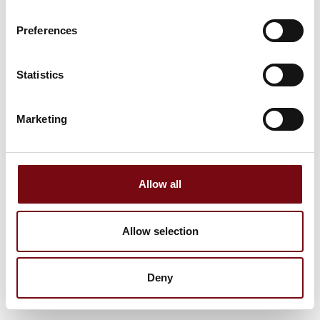
Preferences
Statistics
Marketing
Allow all
Allow selection
Deny