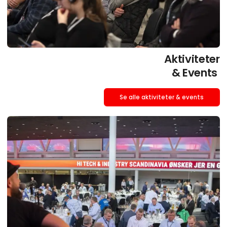
Aktiviteter
& Events
Se alle aktiviteter & events