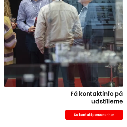
Få kontaktinfo på
udstillerne
Se kontaktpersoner her