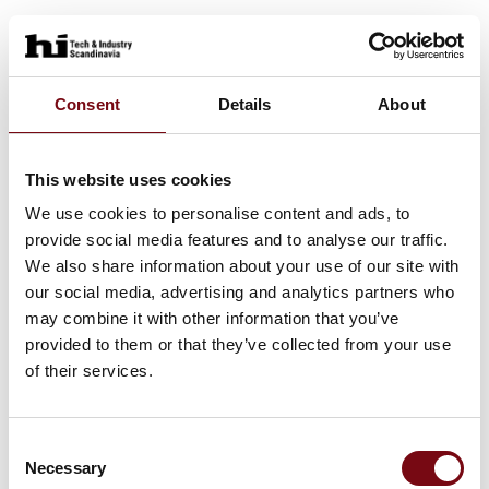
Consent
Details
About
This website uses cookies
We use cookies to personalise content and ads, to
provide social media features and to analyse our traffic.
We also share information about your use of our site with
our social media, advertising and analytics partners who
may combine it with other information that you’ve
provided to them or that they’ve collected from your use
of their services.
Consent
Necessary
Selection