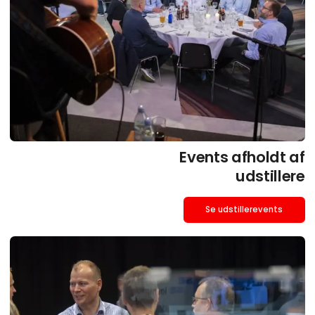
Events afholdt af
udstillere
Se udstillerevents