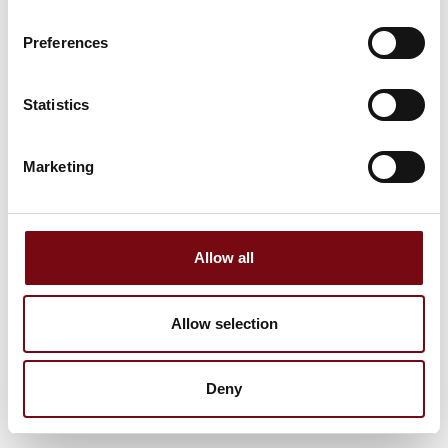
Preferences
Statistics
Marketing
Allow all
Allow selection
Deny