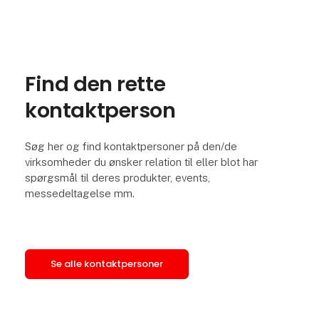
Find den rette
kontaktperson
Søg her og find kontaktpersoner på den/de
virksomheder du ønsker relation til eller blot har
spørgsmål til deres produkter, events,
messedeltagelse mm.
Se alle kontaktpersoner