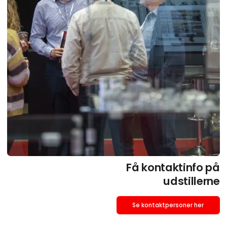
Få kontaktinfo på
udstillerne
Se kontaktpersoner her