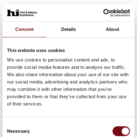
Consent
Details
About
This website uses cookies
We use cookies to personalise content and ads, to
provide social media features and to analyse our traffic.
We also share information about your use of our site with
our social media, advertising and analytics partners who
may combine it with other information that you’ve
provided to them or that they’ve collected from your use
of their services.
Consent
Necessary
Selection