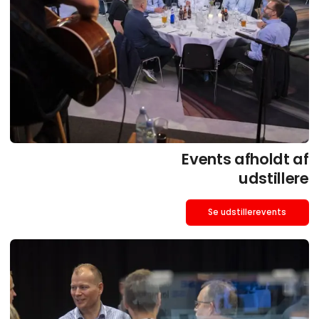
Events afholdt af
udstillere
Se udstillerevents