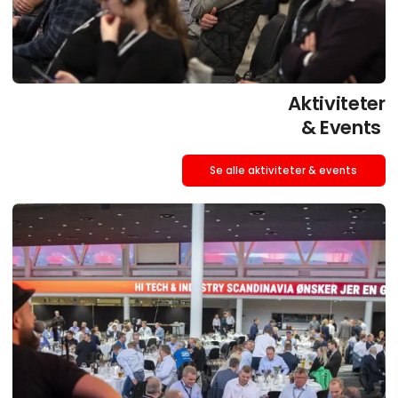
Aktiviteter
& Events
Se alle aktiviteter & events