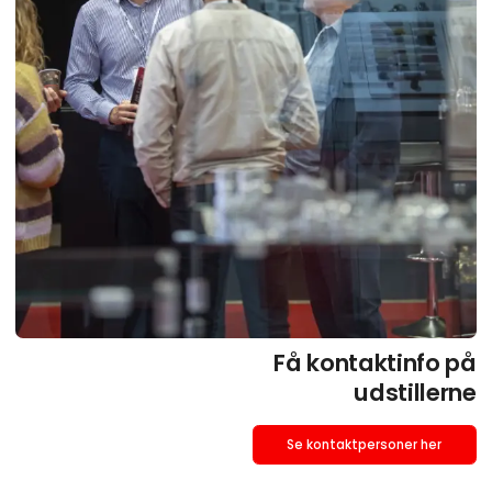
Få kontaktinfo på
udstillerne
Se kontaktpersoner her