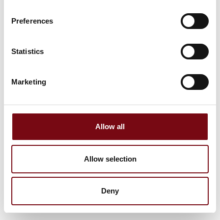
Preferences
Statistics
Marketing
Allow all
Allow selection
Deny