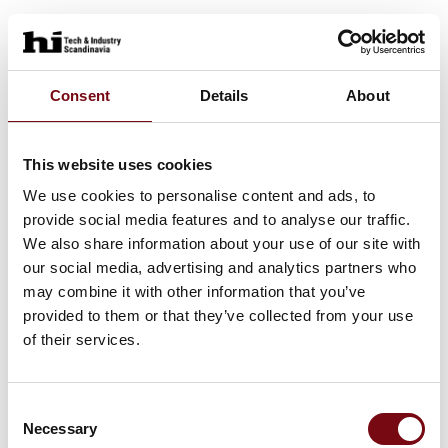
Consent
Details
About
This website uses cookies
We use cookies to personalise content and ads, to
provide social media features and to analyse our traffic.
We also share information about your use of our site with
our social media, advertising and analytics partners who
may combine it with other information that you’ve
provided to them or that they’ve collected from your use
of their services.
Consent
Necessary
Selection