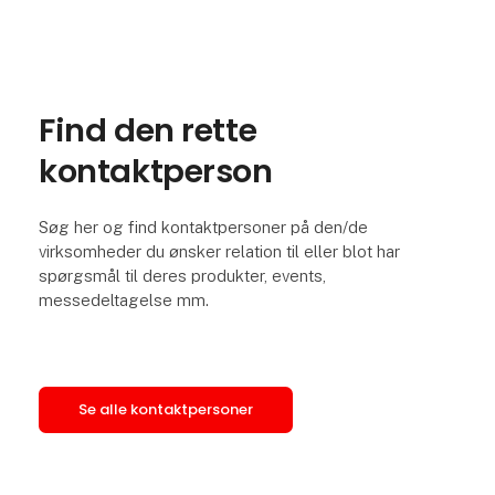
Find den rette
kontaktperson
Søg her og find kontaktpersoner på den/de
virksomheder du ønsker relation til eller blot har
spørgsmål til deres produkter, events,
messedeltagelse mm.
Se alle kontaktpersoner