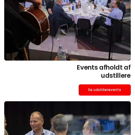
Events afholdt af
udstillere
Se udstillerevents