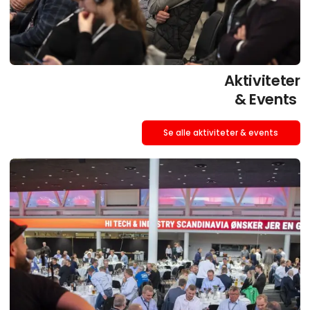
Aktiviteter
& Events
Se alle aktiviteter & events